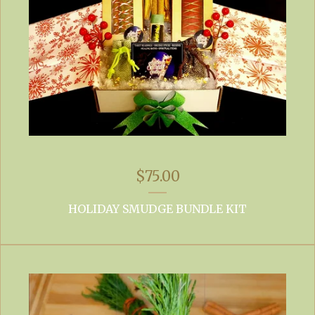
$
75.00
HOLIDAY SMUDGE BUNDLE KIT