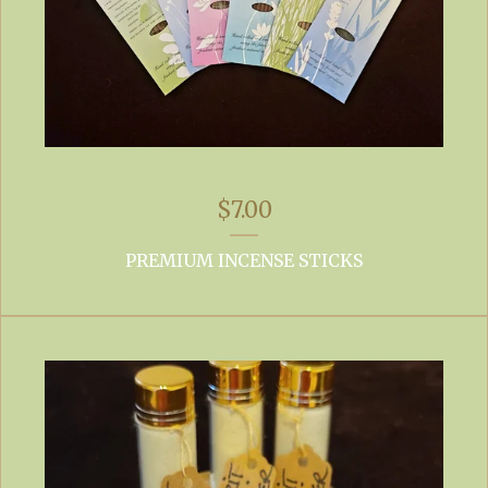
$
7.00
PREMIUM INCENSE STICKS