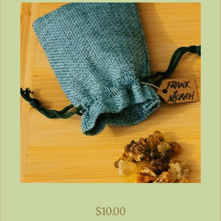
$
10.00