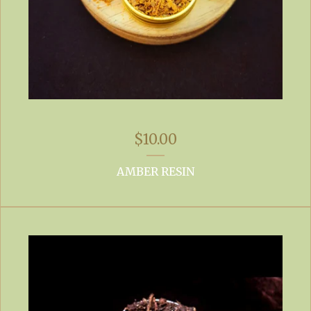
$
10.00
AMBER RESIN