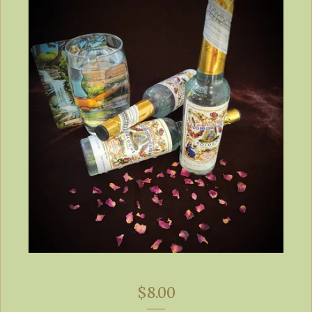
$
8.00