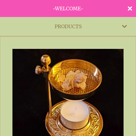
~WELCOME~
PRODUCTS