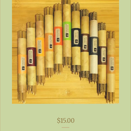
$
15.00