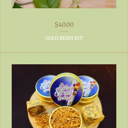
$
40.00
GOLD RESIN KIT