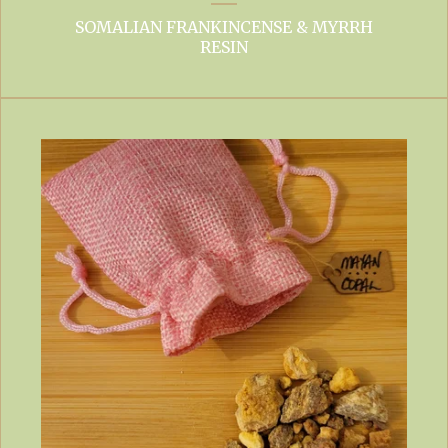
SOMALIAN FRANKINCENSE & MYRRH
RESIN