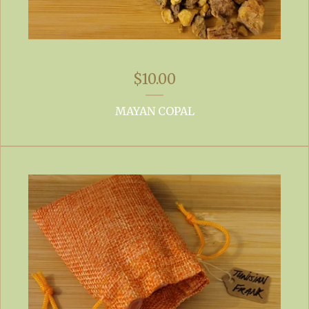
$
10.00
MAYAN COPAL