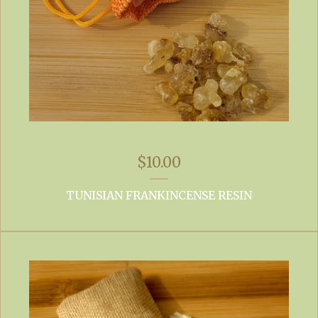
$
10.00
TUNISIAN FRANKINCENSE RESIN