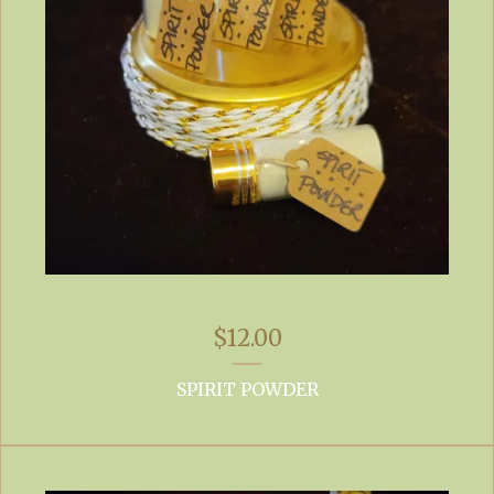
$
12.00
SPIRIT POWDER