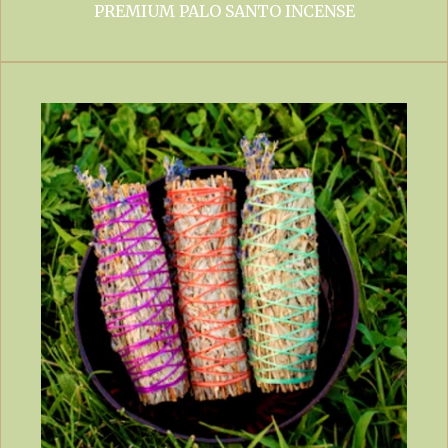
PREMIUM PALO SANTO INCENSE