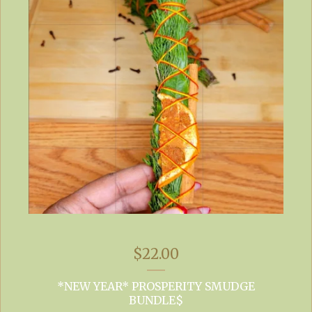
$
22.00
*NEW YEAR* PROSPERITY SMUDGE
BUNDLE$