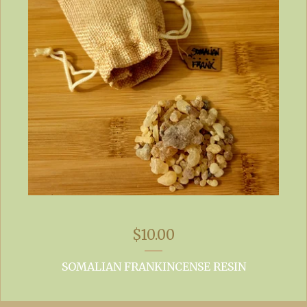
$
10.00
SOMALIAN FRANKINCENSE RESIN