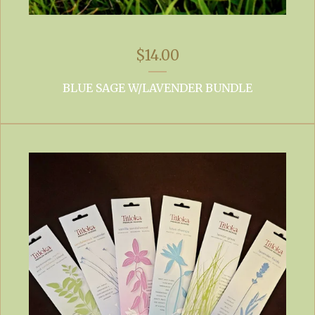
$
14.00
BLUE SAGE W/LAVENDER BUNDLE