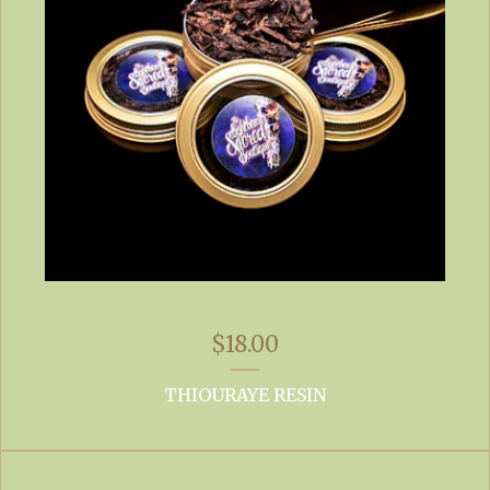
$
18.00
THIOURAYE RESIN