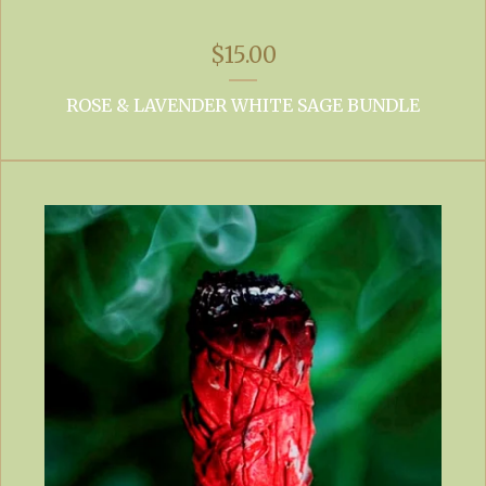
$
15.00
ROSE & LAVENDER WHITE SAGE BUNDLE