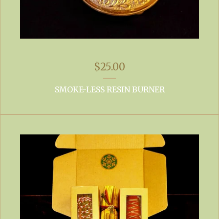
$
25.00
SMOKE-LESS RESIN BURNER