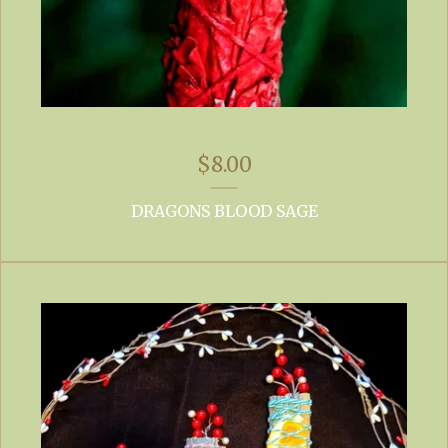
$
8.00
DRAGONS BLOOD SAGE