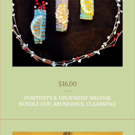
$
16.00
POSITIVITY & UPLIFMENT SMUDGE
BUNDLE (JOY, ABUNDANCE, CLEANSING)