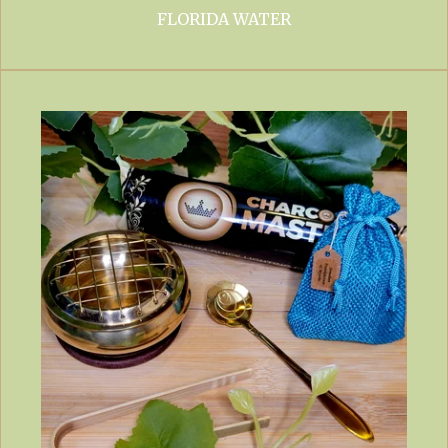
FLORIDA WATER