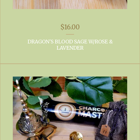
$
16.00
DRAGON'S BLOOD SAGE W/ROSE &
LAVENDER