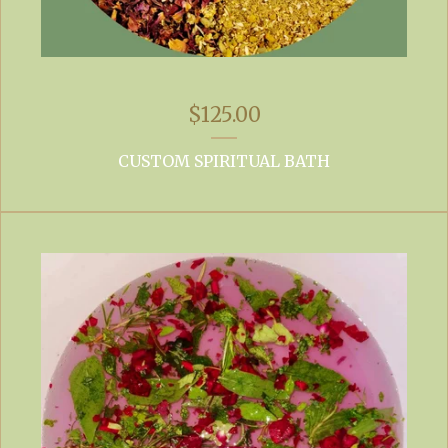
$
125.00
CUSTOM SPIRITUAL BATH