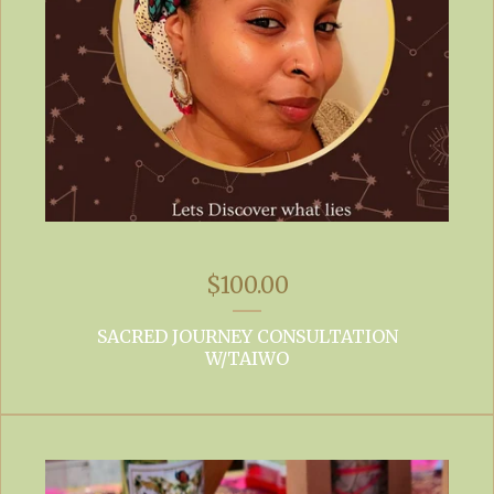
$
100.00
SACRED JOURNEY CONSULTATION
W/TAIWO