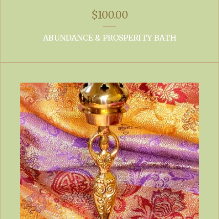
$
100.00
ABUNDANCE & PROSPERITY BATH