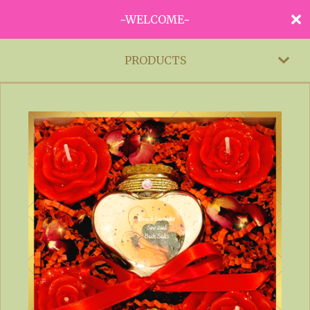
~WELCOME~
PRODUCTS