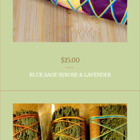
$
15.00
BLUE SAGE W/ROSE & LAVENDER