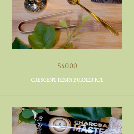
$
40.00
CRESCENT RESIN BURNER KIT