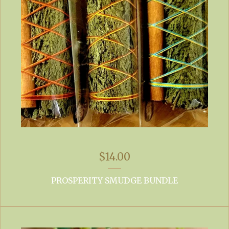
$
14.00
PROSPERITY SMUDGE BUNDLE