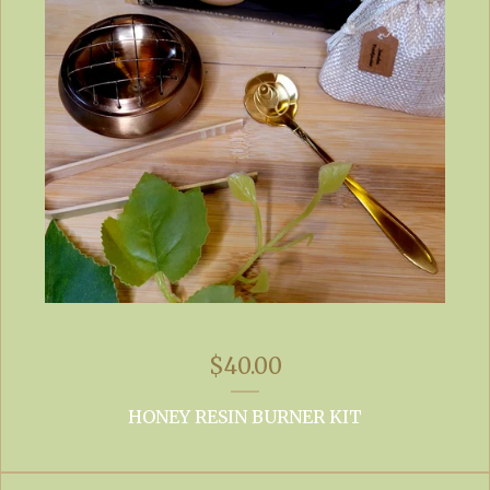
$
40.00
HONEY RESIN BURNER KIT