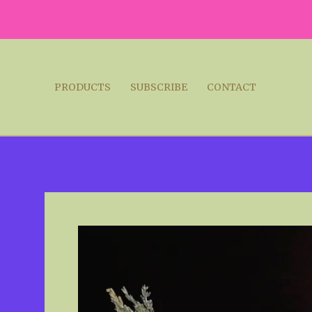
PRODUCTS
SUBSCRIBE
CONTACT