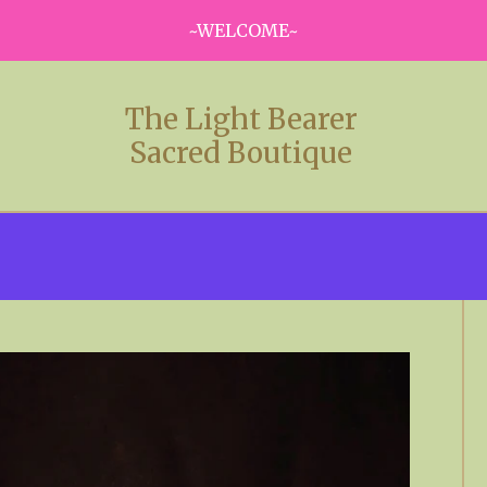
~WELCOME~
The Light Bearer
Sacred Boutique