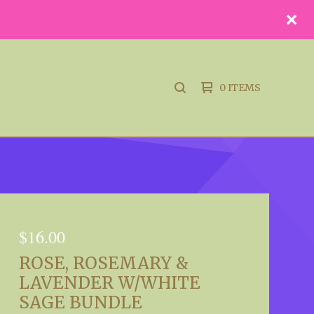
0 ITEMS
SEARCH
PRODUCTS
$
16.00
ROSE, ROSEMARY &
LAVENDER W/WHITE
SAGE BUNDLE