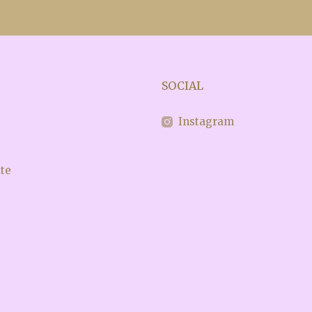
SOCIAL
e
Instagram
ite