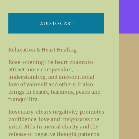
ADD TO CART
Relaxation & Heart Healing
Rose: opening the heart chakra to
attract more compassion,
understanding, and unconditional
love of yourself and others. It also
brings in beauty, harmony, peace and
tranquillity.
Rosemary: clears negativity, promotes
confidence, love and invigorates the
mind. Aids in mental clarity and the
release of negative thought patterns.