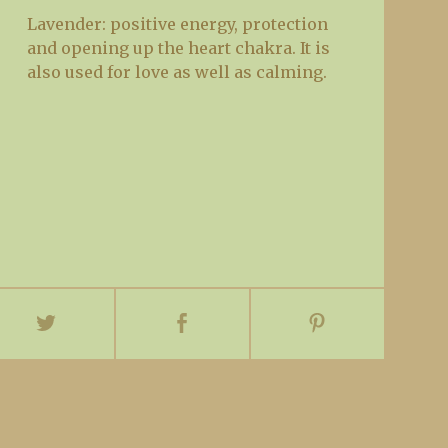
Lavender: positive energy, protection
and opening up the heart chakra. It is
also used for love as well as calming.