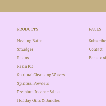
PRODUCTS
PAGES
Healing Baths
Subscrib
Smudges
Contact
Resins
Back to s
Resin Kit
Spiritual Cleansing Waters
Spiritual Powders
Premium Incense Sticks
Holiday Gifts & Bundles