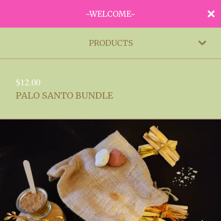
~WELCOME~
PRODUCTS
$
12.00
PALO SANTO BUNDLE