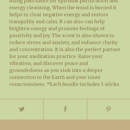
using palo santo for spiritual purification and
energy cleansing. When the wood is burned it
helps to clear negative energy and restore
tranquility and calm. It can also can help
brighten energy and promote feelings of
positivity and joy. The scent is also shown to
reduce stress and anxiety, and enhance clarity
and concentration. It is also the perfect partner
for your meditation practice. Raise your
vibration, and discover peace and
groundedness as you sink into a deeper
connection to the Earth and your inner
consciousness. *Each bundle includes 5 sticks