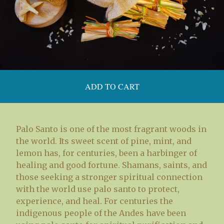
ADD TO CART
Palo Santo is one of the most fragrant woods in
the world. Its sweet scent of pine, mint, and
lemon has, for centuries, been a harbinger of
healing and good fortune. Shamans, saints, and
those seeking a stronger spiritual connection
with the world use palo santo to protect,
experience, and heal. For centuries the
indigenous people of the Andes have been